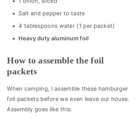
1 onion, sliced
Salt and pepper to taste
4 tablespoons water (1 per packet)
Heavy duty aluminum foil
How to assemble the foil
packets
When camping, I assemble these hamburger
foil packets before we even leave our house.
Assembly goes like this: