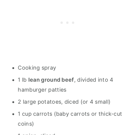
Cooking spray
1 lb
lean ground beef
, divided into 4
hamburger patties
2 large potatoes, diced (or 4 small)
1 cup carrots (baby carrots or thick-cut
coins)