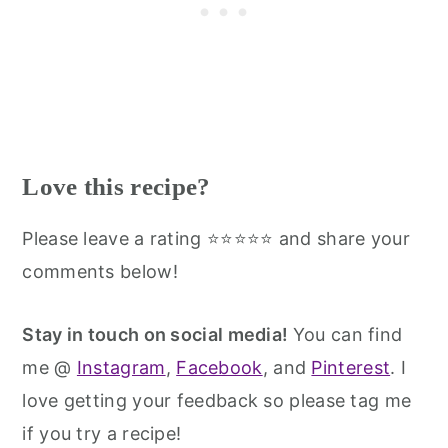
Love this recipe?
Please leave a rating ⭐⭐⭐⭐⭐ and share your
comments below!
Stay in touch on social media!
You can find
me @
Instagram
,
Facebook
, and
Pinterest
. I
love getting your feedback so please tag me
if you try a recipe!