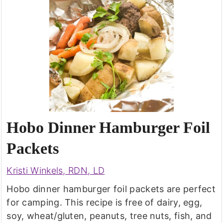
Hobo Dinner Hamburger Foil
Packets
Kristi Winkels, RDN, LD
Hobo dinner hamburger foil packets are perfect
for camping. This recipe is free of dairy, egg,
soy, wheat/gluten, peanuts, tree nuts, fish, and