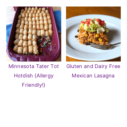
Minnesota Tater Tot
Gluten and Dairy Free
Hotdish {Allergy
Mexican Lasagna
Friendly!}