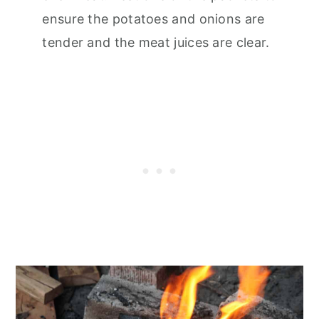
ensure the potatoes and onions are
tender and the meat juices are clear.