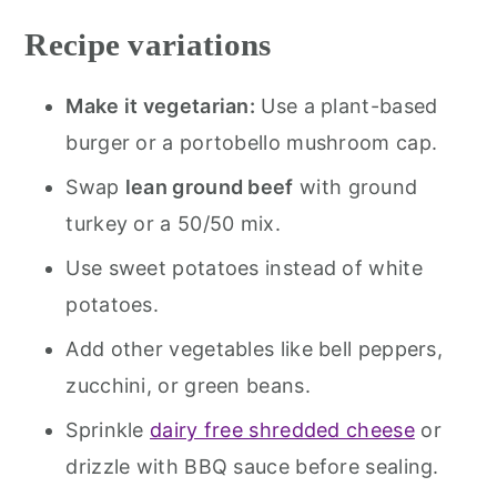
Recipe variations
Make it vegetarian:
Use a plant-based
burger or a portobello mushroom cap.
Swap
lean ground beef
with ground
turkey or a 50/50 mix.
Use sweet potatoes instead of white
potatoes.
Add other vegetables like bell peppers,
zucchini, or green beans.
Sprinkle
dairy free shredded cheese
or
drizzle with BBQ sauce before sealing.