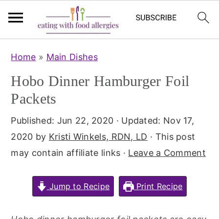
S
S
Home
»
Main Dishes
k
k
Hobo Dinner Hamburger Foil
i
i
p
p
Packets
t
t
Published:
Jun 22, 2020
· Updated:
Nov 17,
o
o
2020
by
Kristi Winkels, RDN, LD
· This post
m
p
may contain affiliate links ·
Leave a Comment
a
r
i
i
Jump to Recipe
Print Recipe
n
m
c
a