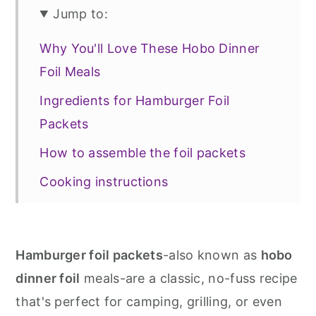
Jump to:
Why You'll Love These Hobo Dinner
Foil Meals
Ingredients for Hamburger Foil
Packets
How to assemble the foil packets
Cooking instructions
Recipe variations
📖 Recipe
Hamburger foil packets
-also known as
hobo
More main dishes
dinner foil
meals-are a classic, no-fuss recipe
that's perfect for camping, grilling, or even