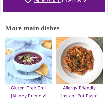
Please share
how it was!
More main dishes
Gluten-Free Chili
Allergy Friendly
{Allergy Friendly}
Instant Pot Pasta