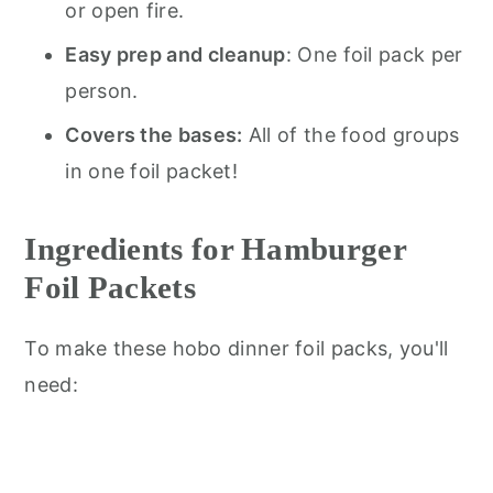
or open fire.
Easy prep and cleanup
: One foil pack per
person.
Covers the bases:
All of the food groups
in one foil packet!
Ingredients for Hamburger
Foil Packets
To make these hobo dinner foil packs, you'll
need: