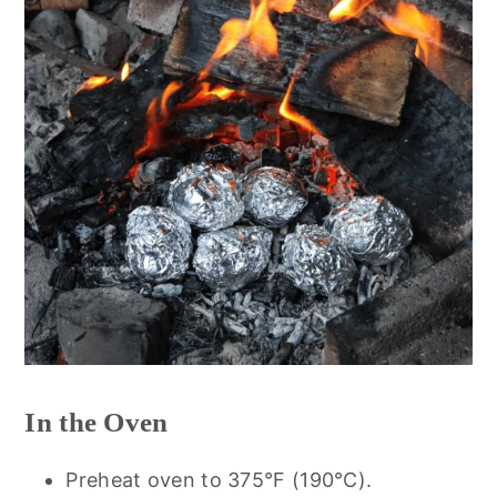
In the Oven
Preheat oven to 375°F (190°C).