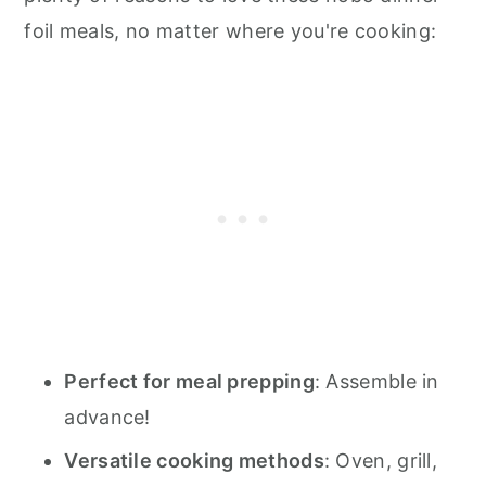
foil meals, no matter where you're cooking:
Perfect for meal prepping
: Assemble in
advance!
Versatile cooking methods
: Oven, grill,