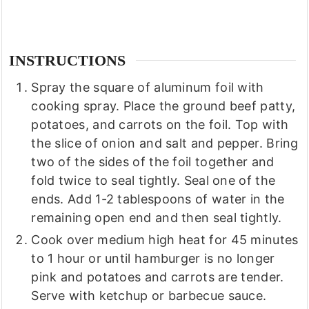
INSTRUCTIONS
Spray the square of aluminum foil with
cooking spray. Place the ground beef patty,
potatoes, and carrots on the foil. Top with
the slice of onion and salt and pepper. Bring
two of the sides of the foil together and
fold twice to seal tightly. Seal one of the
ends. Add 1-2 tablespoons of water in the
remaining open end and then seal tightly.
Cook over medium high heat for 45 minutes
to 1 hour or until hamburger is no longer
pink and potatoes and carrots are tender.
Serve with ketchup or barbecue sauce.