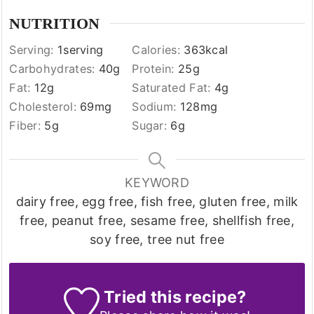
NUTRITION
Serving:
1
serving
Calories:
363
kcal
Carbohydrates:
40
g
Protein:
25
g
Fat:
12
g
Saturated Fat:
4
g
Cholesterol:
69
mg
Sodium:
128
mg
Fiber:
5
g
Sugar:
6
g
KEYWORD
dairy free, egg free, fish free, gluten free, milk
free, peanut free, sesame free, shellfish free,
soy free, tree nut free
Tried this recipe?