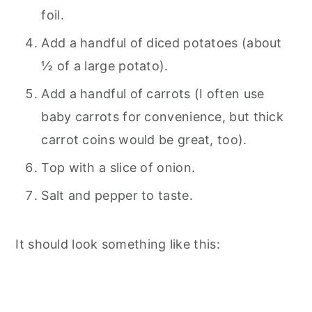
foil.
Add a handful of diced potatoes (about
½ of a large potato).
Add a handful of carrots (I often use
baby carrots for convenience, but thick
carrot coins would be great, too).
Top with a slice of onion.
Salt and pepper to taste.
It should look something like this: