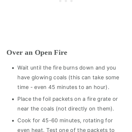
Over an Open Fire
Wait until the fire burns down and you
have glowing coals (this can take some
time - even 45 minutes to an hour).
Place the foil packets on a fire grate or
near the coals (not directly on them).
Cook for 45-60 minutes, rotating for
even heat. Test one of the packets to