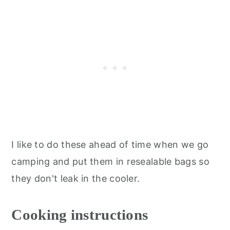
I like to do these ahead of time when we go
camping and put them in resealable bags so
they don't leak in the cooler.
Cooking instructions