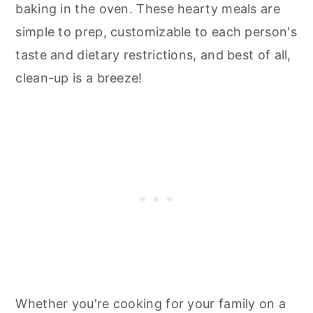
baking in the oven. These hearty meals are
simple to prep, customizable to each person's
taste and dietary restrictions, and best of all,
clean-up is a breeze!
Whether you're cooking for your family on a