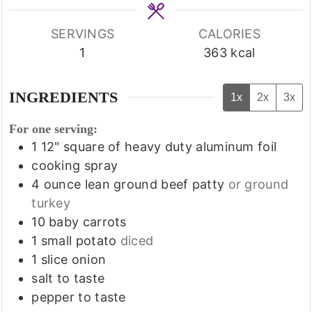
SERVINGS
CALORIES
1
363
kcal
INGREDIENTS
1x
2x
3x
For one serving:
1
12" square of heavy duty aluminum foil
cooking spray
4
ounce
lean ground beef patty
or ground
turkey
10
baby carrots
1
small potato
diced
1
slice
onion
salt to taste
pepper to taste