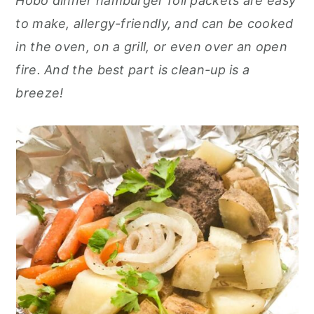
Hobo dinner hamburger foil packets are easy
o
r
to make, allergy-friendly, and can be cooked
n
y
in the oven, on a grill, or even over an open
t
s
fire. And the best part is clean-up is a
e
i
breeze!
n
d
t
e
b
a
r