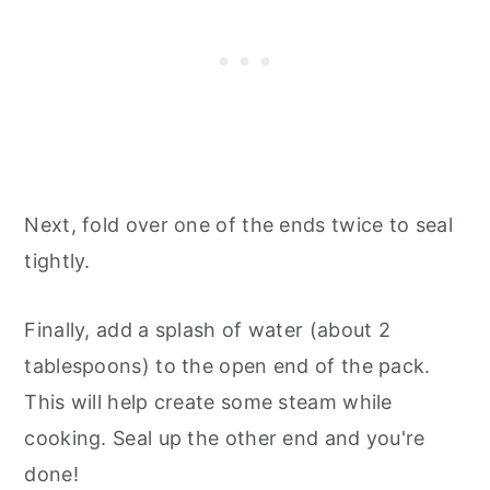
Next, fold over one of the ends twice to seal
tightly.
Finally, add a splash of water (about 2
tablespoons) to the open end of the pack.
This will help create some steam while
cooking. Seal up the other end and you're
done!