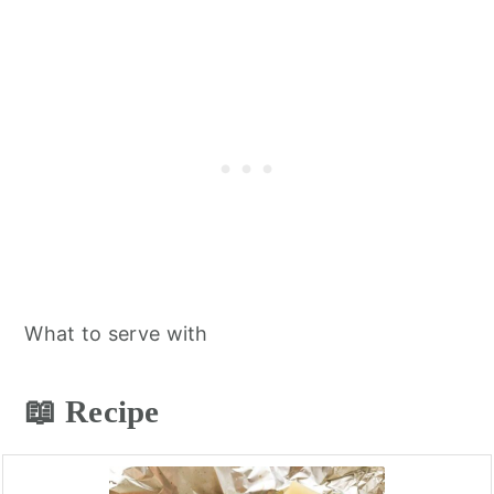
What to serve with
📖 Recipe