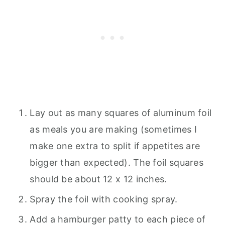
Lay out as many squares of aluminum foil
as meals you are making (sometimes I
make one extra to split if appetites are
bigger than expected). The foil squares
should be about 12 x 12 inches.
Spray the foil with cooking spray.
Add a hamburger patty to each piece of