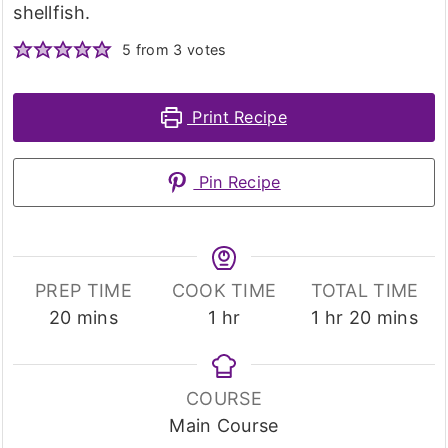
shellfish.
5
from
3
votes
Print Recipe
Pin Recipe
PREP TIME
COOK TIME
TOTAL TIME
minutes
hour
hour
minutes
20
mins
1
hr
1
hr
20
mins
COURSE
Main Course