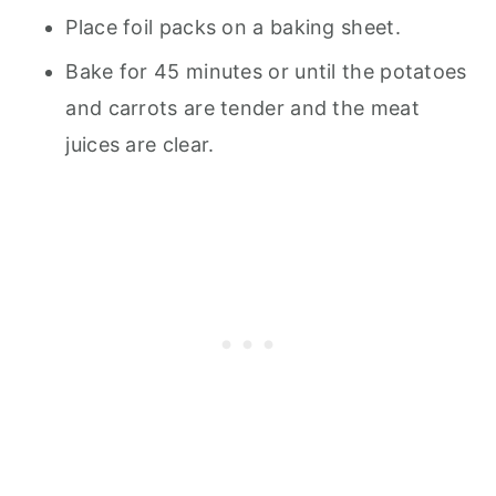
Place foil packs on a baking sheet.
Bake for 45 minutes or until the potatoes
and carrots are tender and the meat
juices are clear.