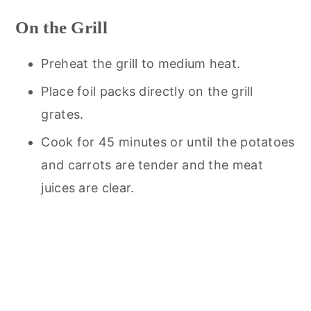
On the Grill
Preheat the grill to medium heat.
Place foil packs directly on the grill
grates.
Cook for 45 minutes or until the potatoes
and carrots are tender and the meat
juices are clear.