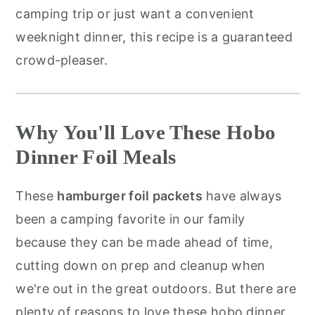
camping trip or just want a convenient
weeknight dinner, this recipe is a guaranteed
crowd-pleaser.
Why You'll Love These Hobo
Dinner Foil Meals
These
hamburger foil packets
have always
been a camping favorite in our family
because they can be made ahead of time,
cutting down on prep and cleanup when
we're out in the great outdoors. But there are
plenty of reasons to love these hobo dinner