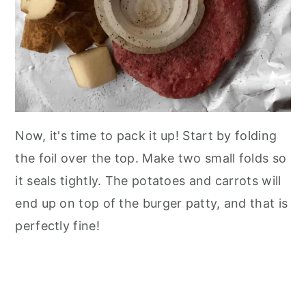
Now, it's time to pack it up! Start by folding
the foil over the top. Make two small folds so
it seals tightly. The potatoes and carrots will
end up on top of the burger patty, and that is
perfectly fine!