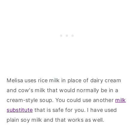
Melisa uses rice milk in place of dairy cream
and cow's milk that would normally be in a
cream-style soup. You could use another
milk
substitute
that is safe for you. I have used
plain soy milk and that works as well.