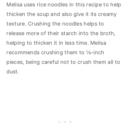
Melisa uses rice noodles in this recipe to help
thicken the soup and also give it its creamy
texture. Crushing the noodles helps to
release more of their starch into the broth,
helping to thicken it in less time. Melisa
recommends crushing them to ⅛-inch
pieces, being careful not to crush them all to
dust.