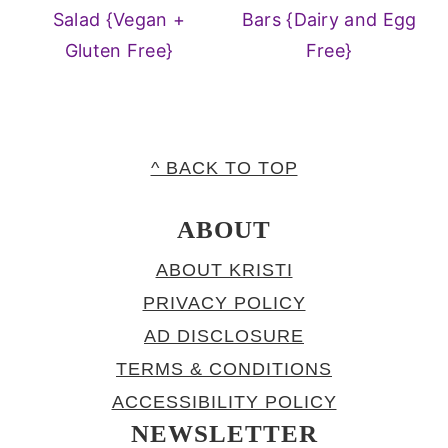
Salad {Vegan +
Bars {Dairy and Egg
Gluten Free}
Free}
FOOTER
^ BACK TO TOP
ABOUT
ABOUT KRISTI
PRIVACY POLICY
AD DISCLOSURE
TERMS & CONDITIONS
ACCESSIBILITY POLICY
NEWSLETTER