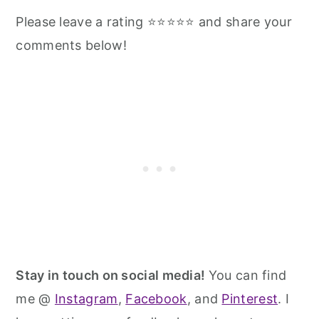
Please leave a rating ⭐⭐⭐⭐⭐ and share your
comments below!
Stay in touch on social media!
You can find
me @
Instagram
,
Facebook
, and
Pinterest
. I