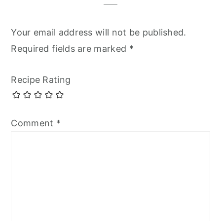
Your email address will not be published.
Required fields are marked
*
Recipe Rating
Comment
*