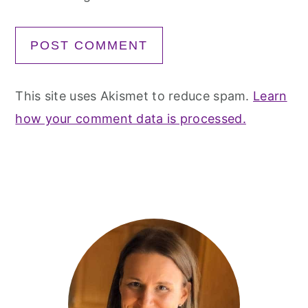
This site uses Akismet to reduce spam.
Learn
how your comment data is processed.
Primary
Sidebar