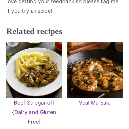
love getting your feedback so please tag me
if you try a recipe!
Related recipes
Beef Stroganoff
Veal Marsala
{Dairy and Gluten
Free}