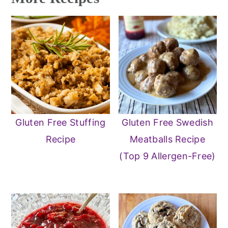
Gluten Free Stuffing
Gluten Free Swedish
Recipe
Meatballs Recipe
(Top 9 Allergen-Free)