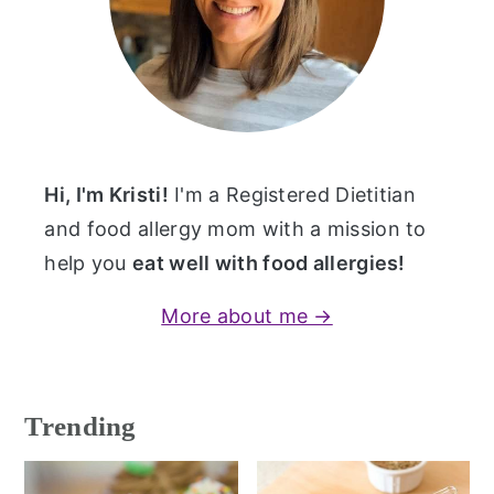
Hi, I'm Kristi!
I'm a Registered Dietitian
and food allergy mom with a mission to
help you
eat well with food allergies!
More about me →
Trending