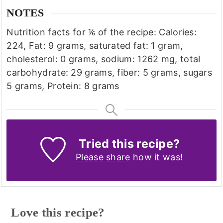
NOTES
Nutrition facts for ⅙ of the recipe: Calories:
224, Fat: 9 grams, saturated fat: 1 gram,
cholesterol: 0 grams, sodium: 1262 mg, total
carbohydrate: 29 grams, fiber: 5 grams, sugars
5 grams, Protein: 8 grams
Tried this recipe?
Please share
how it was!
Love this recipe?