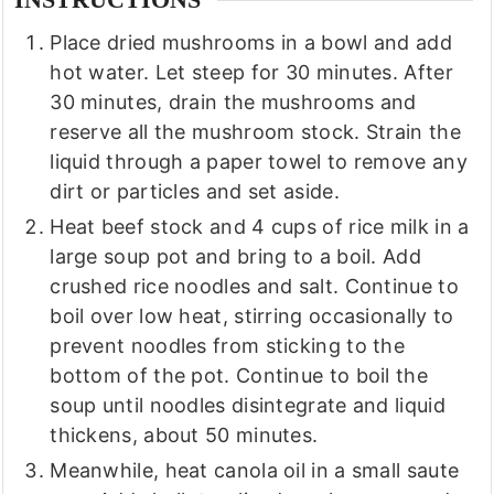
INSTRUCTIONS
Place dried mushrooms in a bowl and add
hot water. Let steep for 30 minutes. After
30 minutes, drain the mushrooms and
reserve all the mushroom stock. Strain the
liquid through a paper towel to remove any
dirt or particles and set aside.
Heat beef stock and 4 cups of rice milk in a
large soup pot and bring to a boil. Add
crushed rice noodles and salt. Continue to
boil over low heat, stirring occasionally to
prevent noodles from sticking to the
bottom of the pot. Continue to boil the
soup until noodles disintegrate and liquid
thickens, about 50 minutes.
Meanwhile, heat canola oil in a small saute