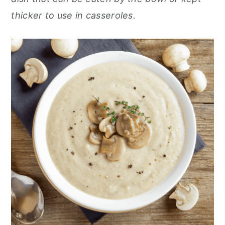
thicker to use in casseroles.