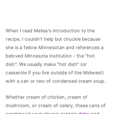
When I read Melisa's introduction to the
recipe, I couldn't help but chuckle because
she is a fellow Minnesotan and references a
beloved Minnesota institution - the "hot
dish". We usually make "hot dish" (or
casserole if you live outside of the Midwest)
with a can or two of condensed cream soup.
Whether cream of chicken, cream of
mushroom, or cream of celery, these cans of
condensed soup always contain
dairy
and