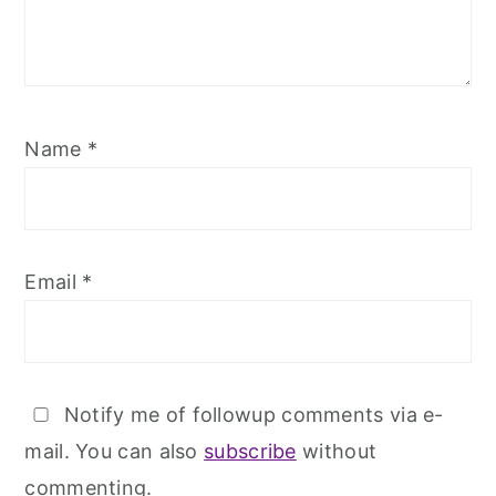
Name
*
Email
*
Notify me of followup comments via e-
mail. You can also
subscribe
without
commenting.