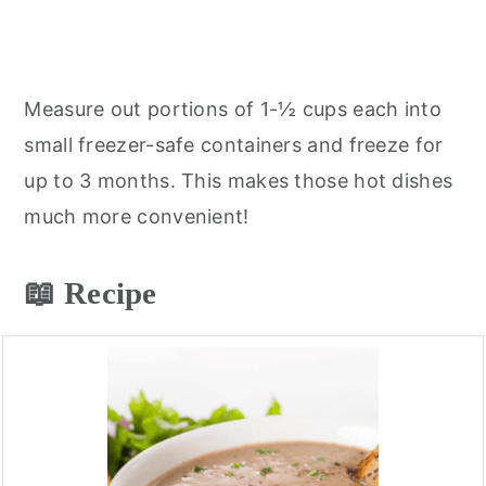
Measure out portions of 1-½ cups each into
small freezer-safe containers and freeze for
up to 3 months. This makes those hot dishes
much more convenient!
📖 Recipe