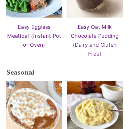
Easy Eggless
Easy Oat Milk
Meatloaf {Instant Pot
Chocolate Pudding
or Oven}
{Dairy and Gluten
Free}
Seasonal