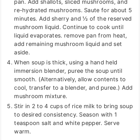
pan. Add shallots, sliced mushrooms, and
re-hydrated mushrooms. Saute for about 5
minutes. Add sherry and ½ of the reserved
mushroom liquid. Continue to cook until
liquid evaporates. remove pan from heat,
add remaining mushroom liquid and set
aside.
When soup is thick, using a hand held
immersion blender, puree the soup until
smooth. (Alternatively, allow contents to
cool, transfer to a blender, and puree.) Add
mushroom mixture.
Stir in 2 to 4 cups of rice milk to bring soup
to desired consistency. Season with 1
teaspoon salt and white pepper. Serve
warm.