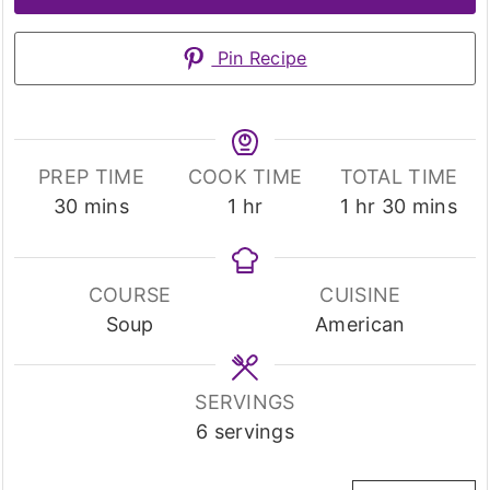
Pin Recipe
PREP TIME
COOK TIME
TOTAL TIME
minutes
hour
hour
minutes
30
mins
1
hr
1
hr
30
mins
COURSE
CUISINE
Soup
American
SERVINGS
6
servings