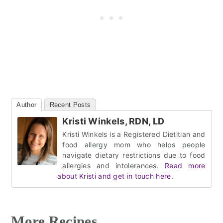
Author
Recent Posts
Kristi Winkels, RDN, LD
Kristi Winkels is a Registered Dietitian and
food allergy mom who helps people
navigate dietary restrictions due to food
allergies and intolerances.
Read more
about Kristi and get in touch here.
More Recipes