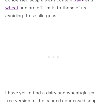
wheat
and are off-limits to those of us
avoiding those allergens.
I have yet to find a dairy and wheat/gluten
free version of the canned condensed soup