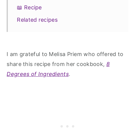
📖 Recipe
Related recipes
I am grateful to Melisa Priem who offered to
share this recipe from her cookbook,
8
Degrees of Ingredients
.