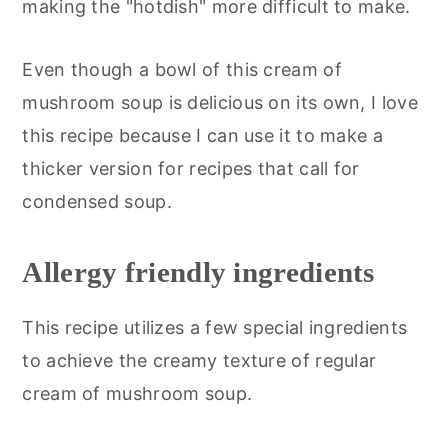
making the "hotdish" more difficult to make.
Even though a bowl of this cream of
mushroom soup is delicious on its own, I love
this recipe because I can use it to make a
thicker version for recipes that call for
condensed soup.
Allergy friendly ingredients
This recipe utilizes a few special ingredients
to achieve the creamy texture of regular
cream of mushroom soup.