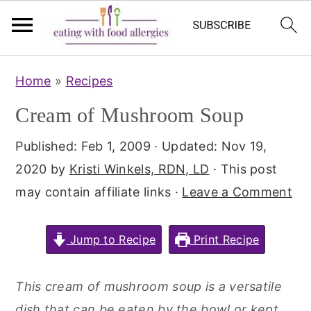
Skip
Skip
Home
»
Recipes
to
to
Cream of Mushroom Soup
main
primary
content
sidebar
Published:
Feb 1, 2009
· Updated:
Nov 19,
2020
by
Kristi Winkels, RDN, LD
· This post
may contain affiliate links ·
Leave a Comment
Jump to Recipe
Print Recipe
This cream of mushroom soup is a versatile
dish that can be eaten by the bowl or kept