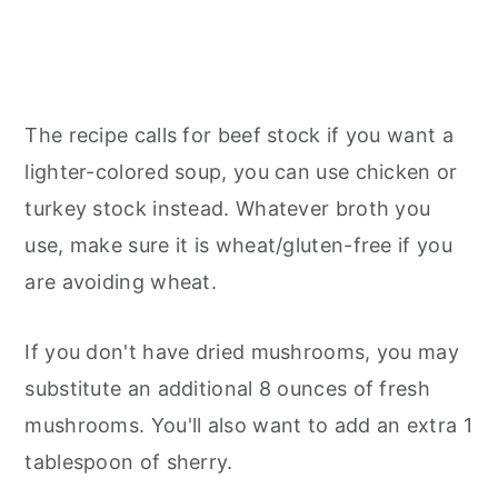
The recipe calls for beef stock if you want a
lighter-colored soup, you can use chicken or
turkey stock instead. Whatever broth you
use, make sure it is wheat/gluten-free if you
are avoiding wheat.
If you don't have dried mushrooms, you may
substitute an additional 8 ounces of fresh
mushrooms. You'll also want to add an extra 1
tablespoon of sherry.