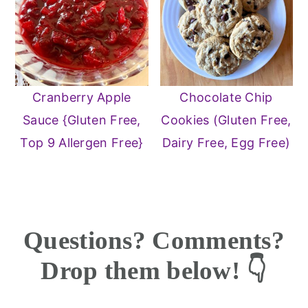
Cranberry Apple
Chocolate Chip
Sauce {Gluten Free,
Cookies (Gluten Free,
Top 9 Allergen Free}
Dairy Free, Egg Free)
Reader
Questions? Comments?
Interactions
Drop them below! 👇