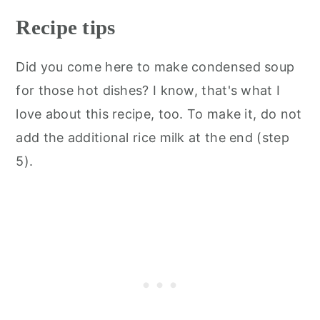
Recipe tips
Did you come here to make condensed soup
for those hot dishes? I know, that's what I
love about this recipe, too. To make it, do not
add the additional rice milk at the end (step
5).