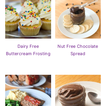
Dairy Free
Nut Free Chocolate
Buttercream Frosting
Spread