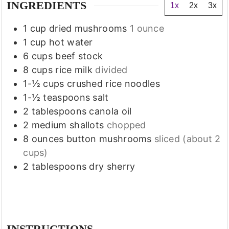
INGREDIENTS
1x
2x
3x
1
cup
dried mushrooms
1 ounce
1
cup
hot water
6
cups
beef stock
8
cups
rice milk
divided
1-½
cups
crushed rice noodles
1-½
teaspoons
salt
2
tablespoons
canola oil
2
medium shallots
chopped
8
ounces
button mushrooms
sliced (about 2
cups)
2
tablespoons
dry sherry