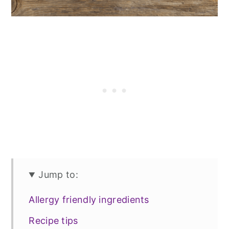
Jump to:
Allergy friendly ingredients
Recipe tips