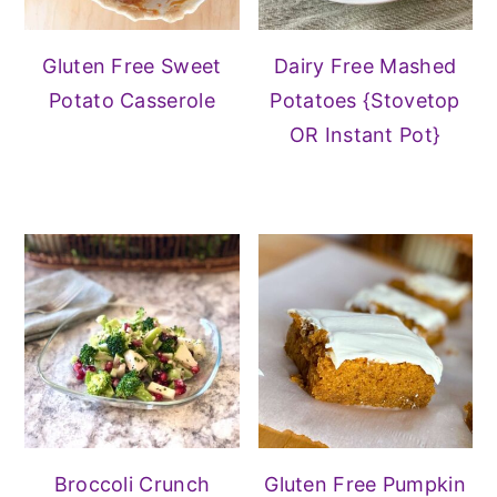
Gluten Free Sweet
Dairy Free Mashed
Potato Casserole
Potatoes {Stovetop
OR Instant Pot}
Broccoli Crunch
Gluten Free Pumpkin