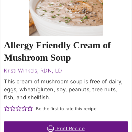
Allergy Friendly Cream of
Mushroom Soup
Kristi Winkels, RDN, LD
This cream of mushroom soup is free of dairy,
eggs, wheat/gluten, soy, peanuts, tree nuts,
fish, and shellfish.
Be the first to rate this recipe!
Print Recipe