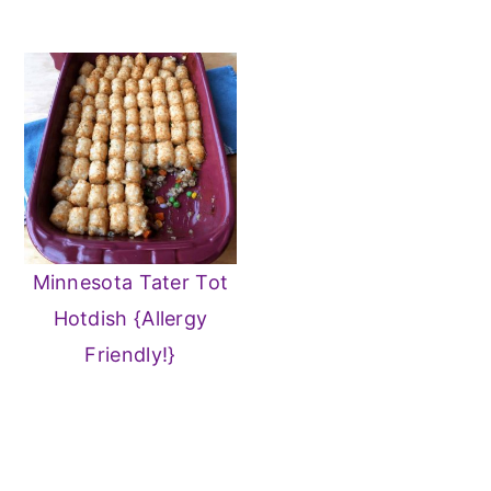
Minnesota Tater Tot
Hotdish {Allergy
Friendly!}