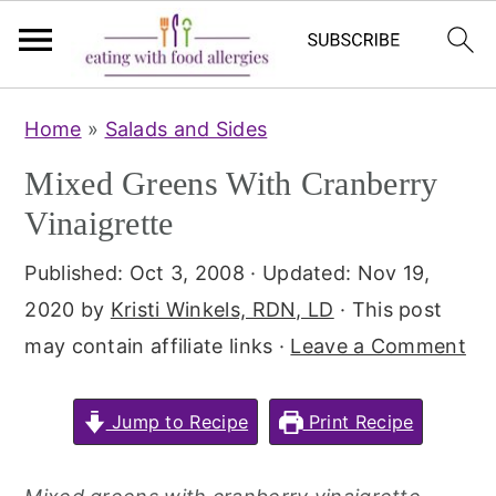
S
S
Home
»
Salads and Sides
k
k
Mixed Greens With Cranberry
i
i
p
p
Vinaigrette
t
t
Published:
Oct 3, 2008
· Updated:
Nov 19,
o
o
2020
by
Kristi Winkels, RDN, LD
· This post
m
p
may contain affiliate links ·
Leave a Comment
a
r
i
i
Jump to Recipe
Print Recipe
n
m
c
a