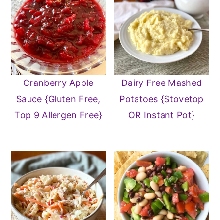
Cranberry Apple
Dairy Free Mashed
Sauce {Gluten Free,
Potatoes {Stovetop
Top 9 Allergen Free}
OR Instant Pot}