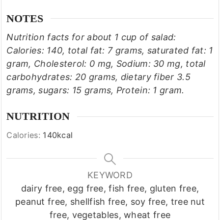
NOTES
Nutrition facts for about 1 cup of salad:
Calories: 140, total fat: 7 grams, saturated fat: 1
gram, Cholesterol: 0 mg, Sodium: 30 mg, total
carbohydrates: 20 grams, dietary fiber 3.5
grams, sugars: 15 grams, Protein: 1 gram.
NUTRITION
Calories:
140
kcal
KEYWORD
dairy free, egg free, fish free, gluten free,
peanut free, shellfish free, soy free, tree nut
free, vegetables, wheat free