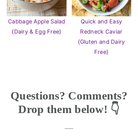
Cabbage Apple Salad
Quick and Easy
{Dairy & Egg Free}
Redneck Caviar
{Gluten and Dairy
Free}
Reader
Questions? Comments?
Interactions
Drop them below! 👇