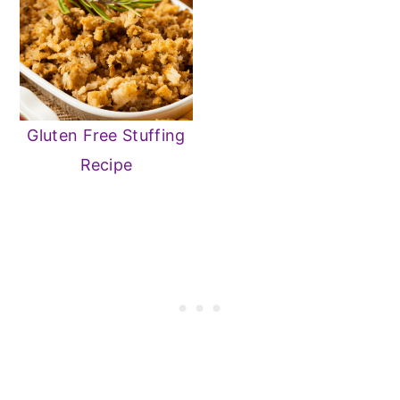
Gluten Free Stuffing
Recipe