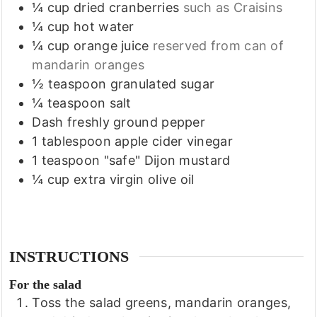
¼
cup
dried cranberries
such as Craisins
¼
cup
hot water
¼
cup
orange juice
reserved from can of
mandarin oranges
½
teaspoon
granulated sugar
¼
teaspoon
salt
Dash
freshly ground pepper
1
tablespoon
apple cider vinegar
1
teaspoon
"safe" Dijon mustard
¼
cup
extra virgin olive oil
INSTRUCTIONS
For the salad
Toss the salad greens, mandarin oranges,