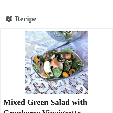
📖 Recipe
Mixed Green Salad with
Cranberry Vinaigrette