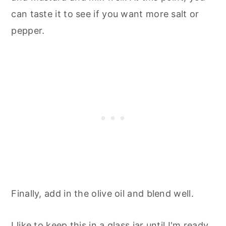
can taste it to see if you want more salt or
pepper.
Finally, add in the olive oil and blend well.
I like to keep this in a glass jar until I'm ready