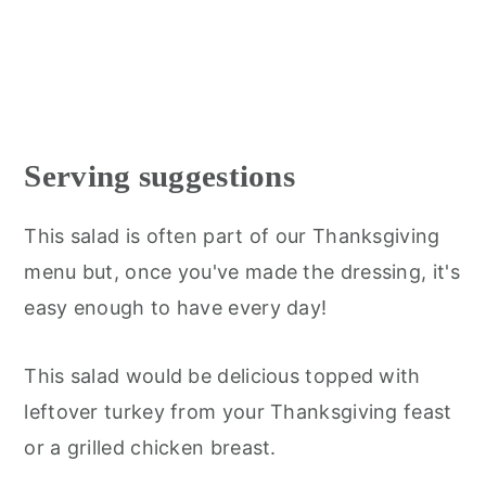
Serving suggestions
This salad is often part of our Thanksgiving
menu but, once you've made the dressing, it's
easy enough to have every day!
This salad would be delicious topped with
leftover turkey from your Thanksgiving feast
or a grilled chicken breast.